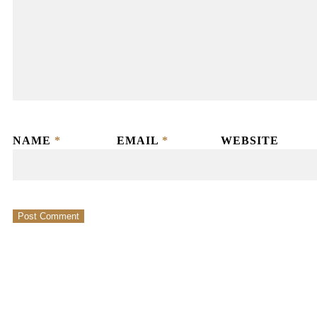
NAME
*
EMAIL
*
WEBSITE