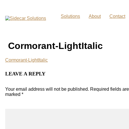
Skip
to
content
Solutions
About
Contact
Cormorant-LightItalic
Cormorant-LightItalic
LEAVE A REPLY
Your email address will not be published.
Required fields are
marked
*