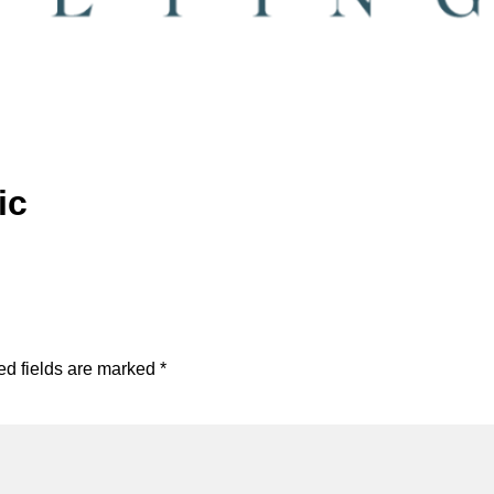
ic
ed fields are marked
*