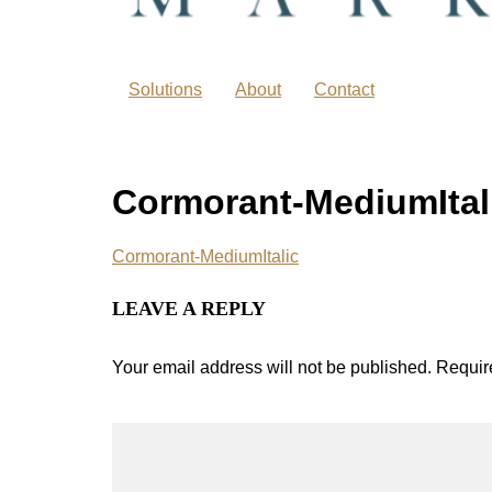
Solutions
About
Contact
Cormorant-MediumItal
Cormorant-MediumItalic
LEAVE A REPLY
Your email address will not be published.
Requir